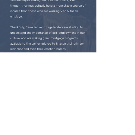
self-employed looking like poor credit risks, even
though they may actually have a more stable source of
income than those who are working 9 to 5 for an
employer.
Thankfully, Canadian mortgage lenders are starting to
understand the importance of self-employment in our
culture, and are making great mortgage programs
available to the self-employed to finance their primary
residence and even their vacation homes.
Licensed mortgage professionals are experts at
assisting self-employed individuals with getting a
mortgage, and they will ensure you get the best
mortgage available through one of Canada’s largest
lenders.
Obtaining a mortgage if you’re self employed has never
been easier, and you will be excited to learn that the
mortgage products available today are structured to
help you succeed in your business and your personal
life.
Follow Us
on