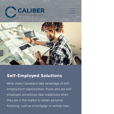
Self-Employed Solutions
While many Canadians take advantage of self-
employment opportunities, those who are self-
employed sometimes face roadblocks when
they are in the market to obtain personal
financing, such as a mortgage or vehicle loan.