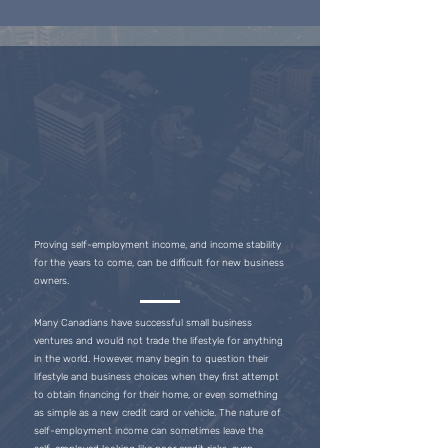
Proving self-employment income, and income stability
for the years to come, can be difficult for new business
owners.
Many Canadians have successful small business
ventures and would not trade the lifestyle for anything
in the world. However, many begin to question their
lifestyle and business choices when they first attempt
to obtain financing for their home, or even something
as simple as a new credit card or vehicle. The nature of
self-employment income can sometimes leave the