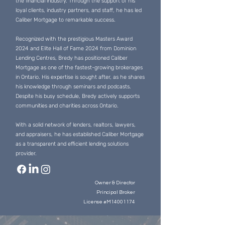
the financial industry. Through the support of his
loyal clients, industry partners, and staff, he has led
Caliber Mortgage to remarkable success.
Recognized with the prestigious Masters Award
2024 and Elite Hall of Fame 2024 from Dominion
Lending Centres, Bredy has positioned Caliber
Mortgage as one of the fastest-growing brokerages
in Ontario. His expertise is sought after, as he shares
his knowledge through seminars and podcasts.
Despite his busy schedule, Bredy actively supports
communities and charities across Ontario.
With a solid network of lenders, realtors, lawyers,
and appraisers, he has established Caliber Mortgage
as a transparent and efficient lending solutions
provider.
Owner & Director
Principal Broker
License #M14001174