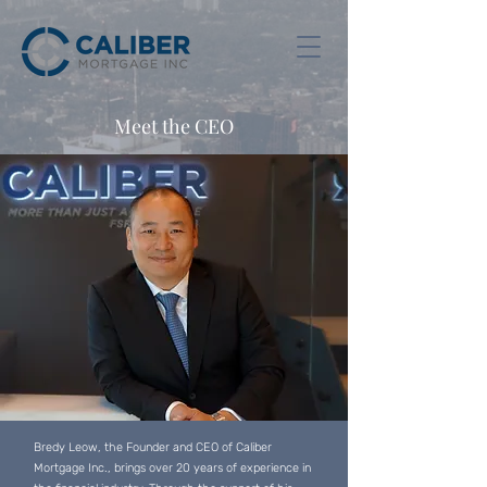
Meet the CEO
Bredy Leow, the Founder and CEO of Caliber
Mortgage Inc., brings over 20 years of experience in