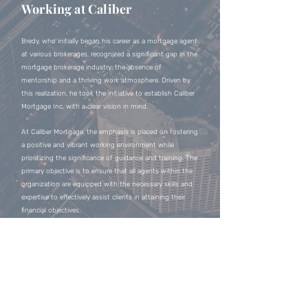
Working at Caliber
Bredy, who initially began his career as a mortgage agent
at various brokerages, recognized a significant gap in the
mortgage brokerage industry: the absence of
mentorship and a thriving work atmosphere. Driven by
this realization, he took the initiative to establish Caliber
Mortgage Inc. with a clear vision in mind.
At Caliber Mortgage, the emphasis is placed on fostering
a positive and vibrant working environment while
prioritizing the significance of guidance and training. The
primary objective is to ensure that all agents within the
organization are equipped with the necessary skills and
expertise to effectively assist clients in attaining their
financial objectives.
Contact
https://bredymortgages.com/
Mobile:
(647) 705-3763
Office:
(905) 597-9116
Email:
bredy.leow@calibermortgage.ca