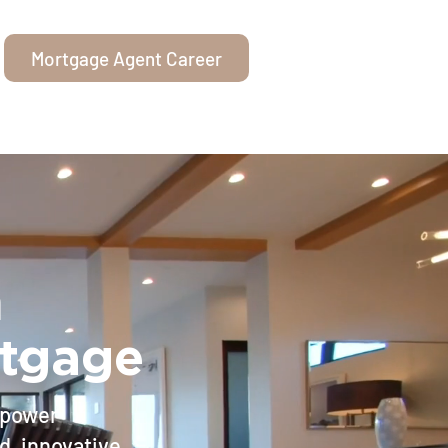
Mortgage Agent Career
n
rtgage
mpower
d, innovative