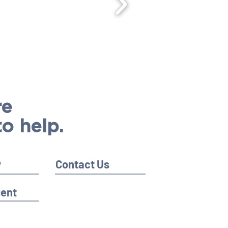
re
to help.
w
Contact Us
gent