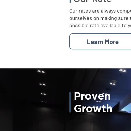
Our rates are always compe
ourselves on making sure 
possible rate available to y
Learn More
Proven
Growth