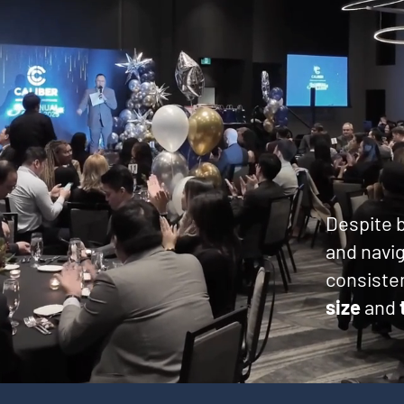
Despite b
and navig
consisten
size
and