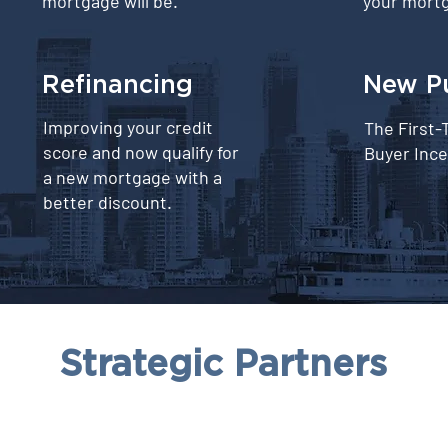
mortgage will be.
your mortg
Refinancing
⁠New P
Improving your credit
The First
score and now qualify for
Buyer Ince
a new mortgage with a
better discount.
Strategic Partners