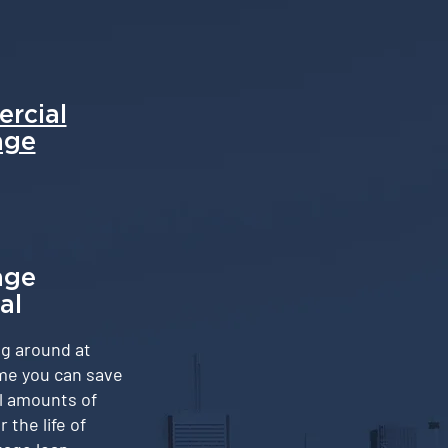
rcial
age
age
al
g around at
me you can save
l amounts of
the life of