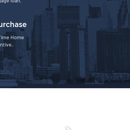
age loan.
urchase
-Time Home
ntive.