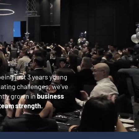
eing just 3 years young
ating challenges, we’ve
tly grown in
business
team strength
.