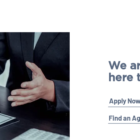
We a
here 
Apply No
Find an A