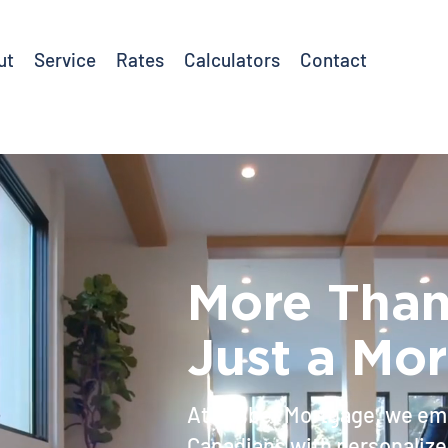
ut
Service
Rates
Calculators
Contact
More Tha
Just a Mo
At Caliber Mortgage, we e
Canadians with personalize