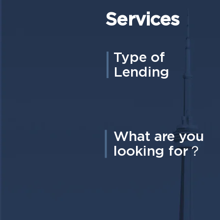
Services
Type of
Lending
What are you
looking for？