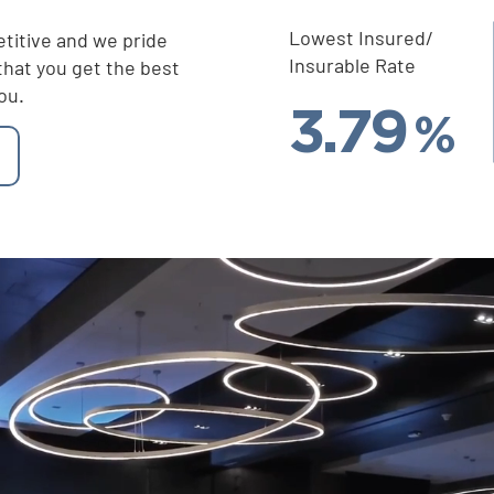
Lowest Insured/
titive and we pride
Insurable Rate
that you get the best
ou.
3.79
%