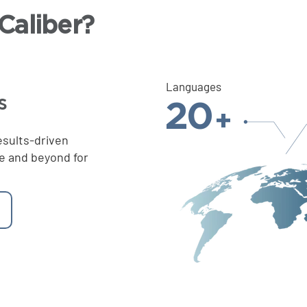
aliber?
Languages
s
20
+
esults-driven
e and beyond for