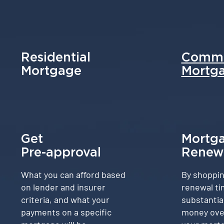
Residential
Comme
Mortgage
Mortg
Get
Mortg
Pre-approval
Renew
What you can afford based
By shoppin
on lender and insurer
renewal ti
criteria, and what your
substantia
payments on a specific
money over 