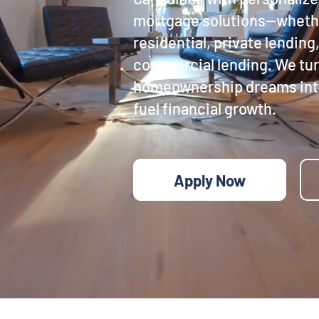
mortgage solutions—whethe
residential, private lending,
commercial lending. We tu
homeownership dreams into
fuel financial growth.
Apply Now