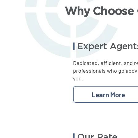
Why Choose C
Expert Agent
Dedicated, efficient, and r
professionals who go abov
you.
Learn More
Our Rate