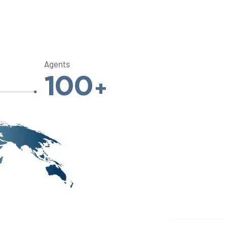
Agents
100
+