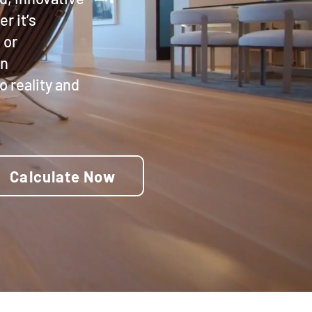
r it’s
 or
rn
 reality and
Calculate Now