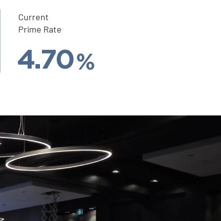
Current
Prime Rate
4.70
%